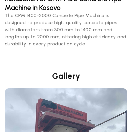
Machine in Kosovo
The CPM 1400-2000 Concrete Pipe Machine is
designed to produce high-quality concrete pipes
with diameters from 300 mm to 1400 mm and
lengths up to 2000 mm, offering high efficiency and
durability in every production cycle
Gallery