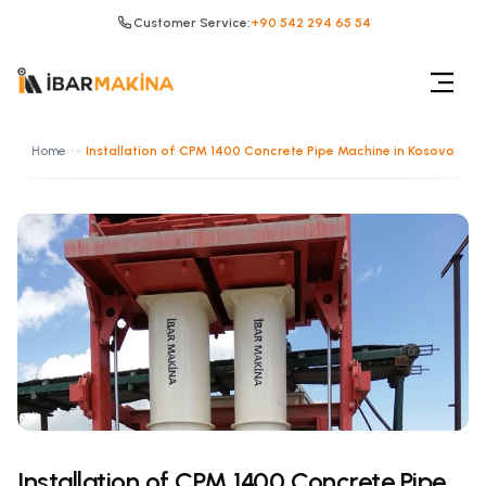
Customer Service:
+90 542 294 65 54
Home
»
Installation of CPM 1400 Concrete Pipe Machine in Kosovo
Installation of CPM 1400 Concrete Pipe