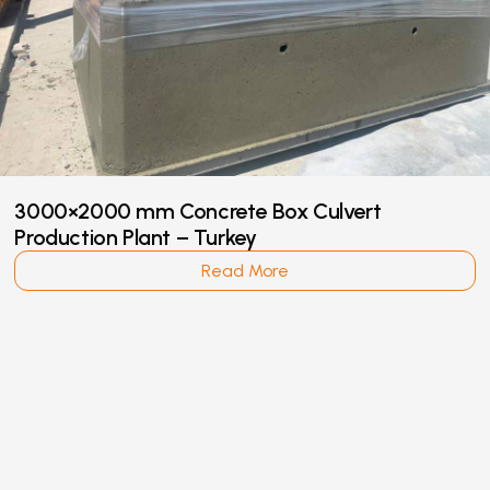
3000×2000 mm Concrete Box Culvert
Production Plant – Turkey
Read More