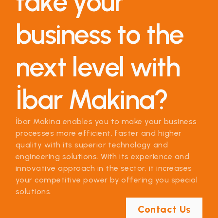
take your
business to the
next level with
İbar Makina?
İbar Makina enables you to make your business
processes more efficient, faster and higher
quality with its superior technology and
engineering solutions. With its experience and
innovative approach in the sector, it increases
your competitive power by offering you special
solutions.
Contact Us