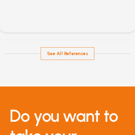
See All References
Do you want to