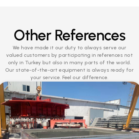
Other References
We have made it our duty to always serve our
valued customers by participating in references not
only in Turkey but also in many parts of the world.
Our state-of-the-art equipment is always ready for
your service. Feel our difference.