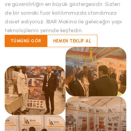
ve güvenilirliğin en büyük göstergesidir. Sizleri
de bir sonraki fuar katılımımızda standımıza
davet ediyoruz. İBAR Makina ile geleceğin yapı
teknolojilerini yerinde keşfedin.
TÜMÜNÜ GÖR
HEMEN TEKLİF AL