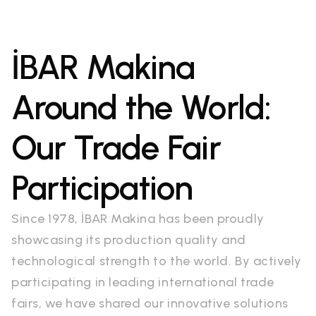
İBAR Makina
Around the World:
Our Trade Fair
Participation
Since 1978, İBAR Makina has been proudly
showcasing its production quality and
technological strength to the world. By actively
participating in leading international trade
fairs, we have shared our innovative solutions