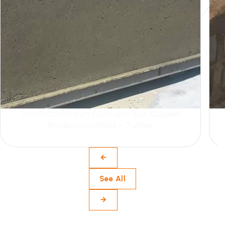
3000×2000 mm Concrete Box Culvert
Production Plant – Turkey
See All