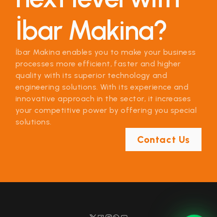
İbar Makina?
İbar Makina enables you to make your business
processes more efficient, faster and higher
quality with its superior technology and
engineering solutions. With its experience and
innovative approach in the sector, it increases
your competitive power by offering you special
solutions.
Contact Us