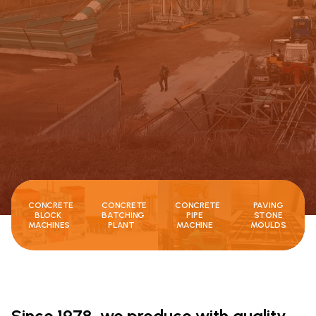
CONCRETE
CONCRETE
CONCRETE
PAVING
BLOCK
BATCHING
PIPE
STONE
MACHINES
PLANT
MACHINE
MOULDS
Since 1978, we produce with quality,