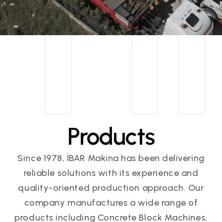
m
Products
Since 1978, İBAR Makina has been delivering
reliable solutions with its experience and
quality-oriented production approach. Our
company manufactures a wide range of
products including Concrete Block Machines,