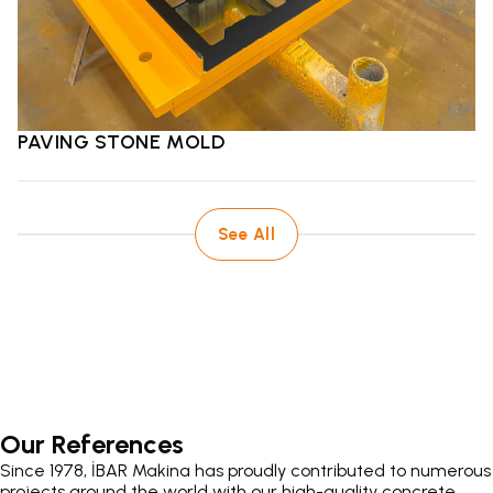
PAVING STONE MOLD
See All
Our References
Since 1978, İBAR Makina has proudly contributed to numerous
projects around the world with our high-quality concrete