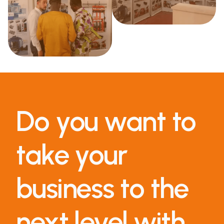
Do you want to
take your
business to the
next level with