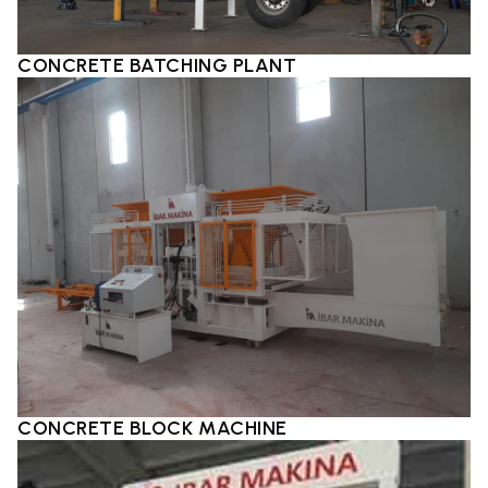
CONCRETE BATCHING PLANT
CONCRETE BLOCK MACHINE