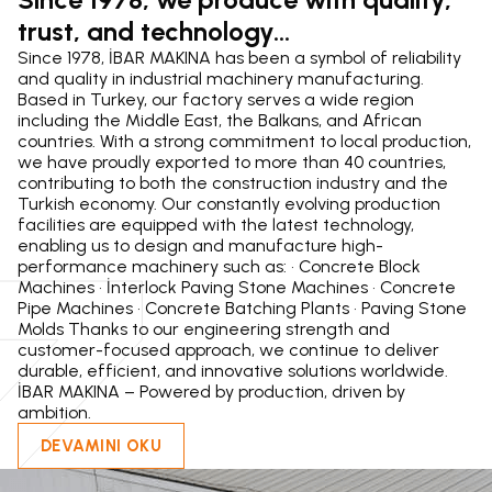
trust, and technology...
z
Since 1978, İBAR MAKINA has been a symbol of reliability
and quality in industrial machinery manufacturing.
Based in Turkey, our factory serves a wide region
including the Middle East, the Balkans, and African
countries. With a strong commitment to local production,
we have proudly exported to more than 40 countries,
contributing to both the construction industry and the
Turkish economy. Our constantly evolving production
facilities are equipped with the latest technology,
enabling us to design and manufacture high-
performance machinery such as: • Concrete Block
Machines • İnterlock Paving Stone Machines • Concrete
Pipe Machines • Concrete Batching Plants • Paving Stone
Molds Thanks to our engineering strength and
customer-focused approach, we continue to deliver
durable, efficient, and innovative solutions worldwide.
İBAR MAKINA – Powered by production, driven by
ambition.
DEVAMINI OKU