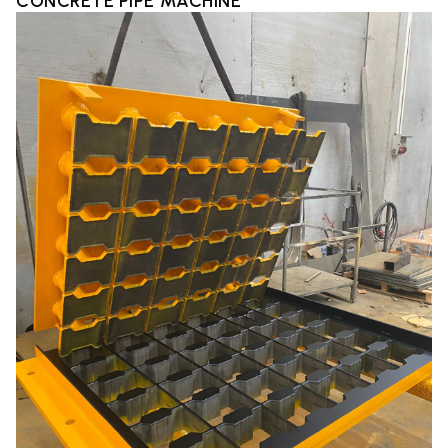
CONCRETE PIPE MACHINE