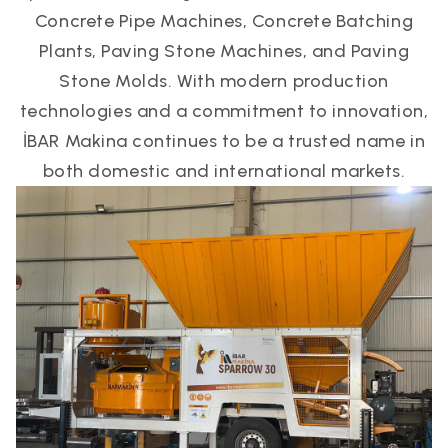
Concrete Pipe Machines, Concrete Batching
Plants, Paving Stone Machines, and Paving
Stone Molds. With modern production
technologies and a commitment to innovation,
İBAR Makina continues to be a trusted name in
both domestic and international markets.