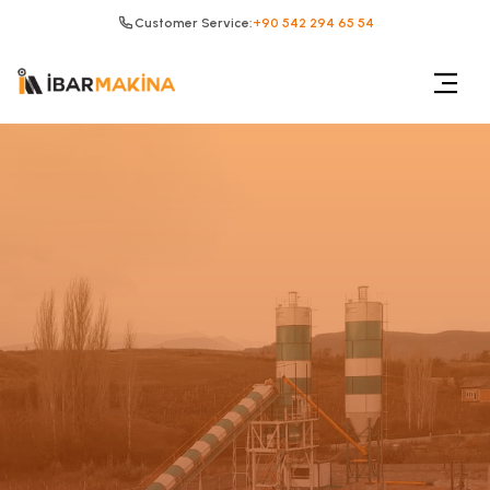
Customer Service:
+90 542 294 65 54