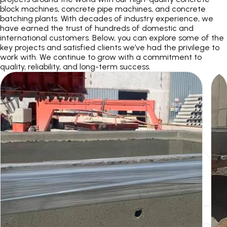
block machines, concrete pipe machines, and concrete
batching plants. With decades of industry experience, we
r
have earned the trust of hundreds of domestic and
international customers. Below, you can explore some of the
key projects and satisfied clients we’ve had the privilege to
work with. We continue to grow with a commitment to
quality, reliability, and long-term success.