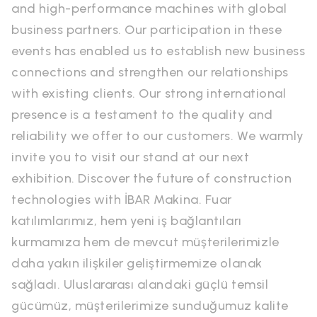
and high-performance machines with global
business partners. Our participation in these
events has enabled us to establish new business
connections and strengthen our relationships
with existing clients. Our strong international
presence is a testament to the quality and
reliability we offer to our customers. We warmly
invite you to visit our stand at our next
exhibition. Discover the future of construction
technologies with İBAR Makina. Fuar
katılımlarımız, hem yeni iş bağlantıları
kurmamıza hem de mevcut müşterilerimizle
daha yakın ilişkiler geliştirmemize olanak
sağladı. Uluslararası alandaki güçlü temsil
gücümüz, müşterilerimize sunduğumuz kalite